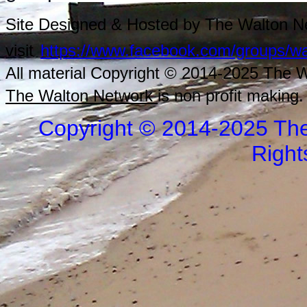
Site Designed & Hosted by The Walton Ne
visit
https://www.facebook.com/groups/wa
All material Copyright © 2014-2025 The Wa
The Walton Network
is non profit making.
Copyright © 2014-2025 The
Right