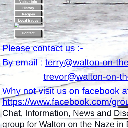
Please contact us :-
By email :
terry@walton-on-th
trevor@walton-on-th
Why not visit us on facebook a
https://www.facebook.com/grou
Chat, Information, News and Dis
group for Walton on the Naze in