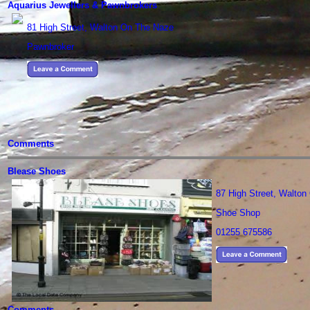
Aquarius Jewellers & Pawnbrokers
81 High Street, Walton On The Naze
Pawnbroker
Comments
Blease Shoes
87 High Street, Walto
Shoe Shop
01255 675586
Comments