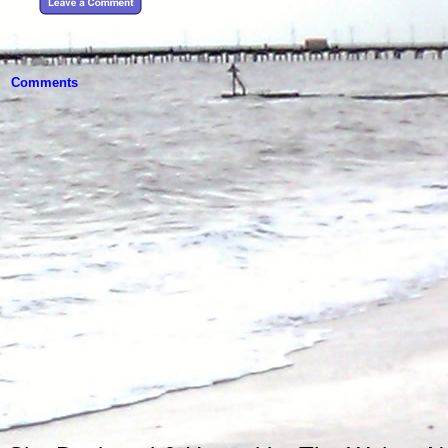
Comments