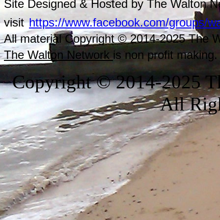
Site Designed & Hosted by The Walton Ne
visit
https://www.facebook.com/groups/wa
All material Copyright © 2014-2025 The Wa
The Walton Network
is non profit making.
Copyright © 2014-2025 Th
All Rig