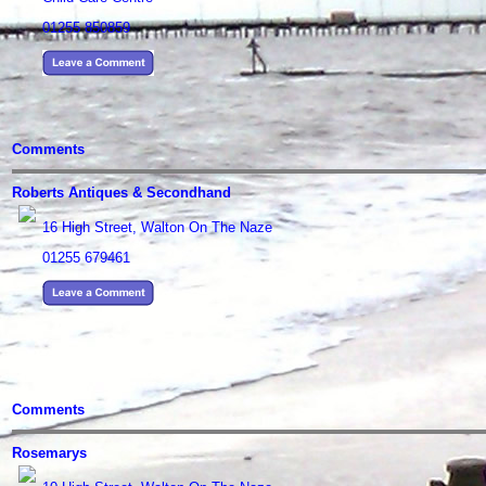
01255 850859
Comments
Roberts Antiques & Secondhand
16 High Street, Walton On The Naze
01255 679461
Comments
Rosemarys