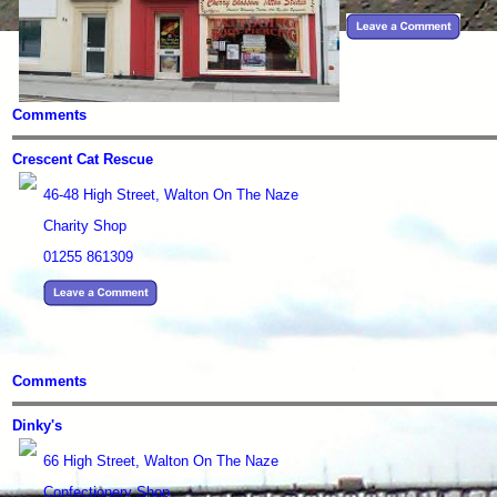
Comments
Crescent Cat Rescue
46-48 High Street, Walton On The Naze
Charity Shop
01255 861309
Comments
Dinky's
66 High Street, Walton On The Naze
Confectionery Shop