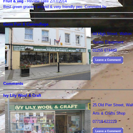
Fruit & veg
- Review Date 27/7/2014
Best green grocers around & very friendly peo Comment by
Guns Fun & Camouflage
44 High Street, Walto
Sports Equipment
01255 674449
Comments
Ivy Lily Wool & Craft
25 Old Pier Street, Wa
Arts & Crafts Shop
07718 622223