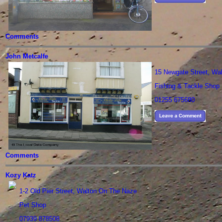
Comments
John Metcalfe
15 Newgate Street, Wa
Fishing & Tackle Shop
01255 675680
Comments
Kozy Katz
1-2 Old Pier Street, Walton On The Naze
Pet Shop
07939 878508