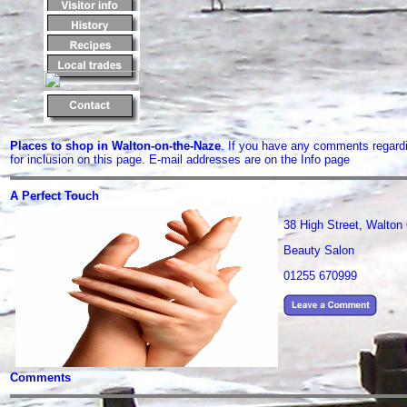
Places to shop in Walton-on-the-Naze
. If you have any comments regard
for inclusion on this page. E-mail addresses are on the Info page
A Perfect Touch
38 High Street, Walto
Beauty Salon
01255 670999
Comments