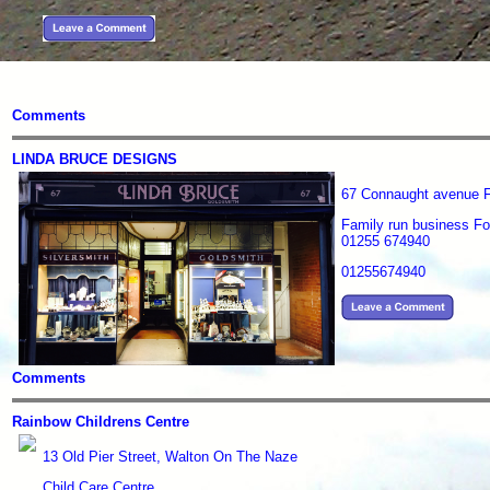
Comments
LINDA BRUCE DESIGNS
67 Connaught avenue 
Family run business For
01255 674940
01255674940
Comments
Rainbow Childrens Centre
13 Old Pier Street, Walton On The Naze
Child Care Centre