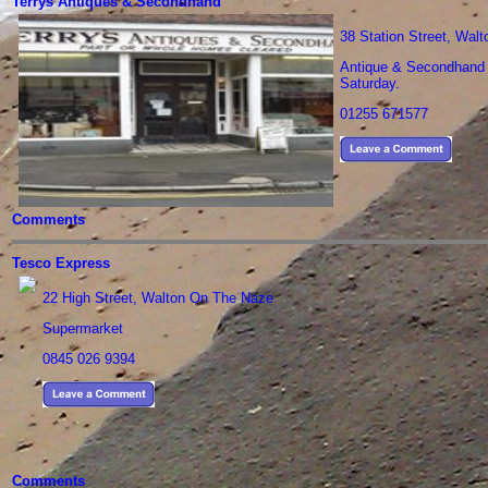
Terrys Antiques & Secondhand
38 Station Street, Wal
Antique & Secondhand S
Saturday.
01255 671577
Comments
Tesco Express
22 High Street, Walton On The Naze
Supermarket
0845 026 9394
Comments