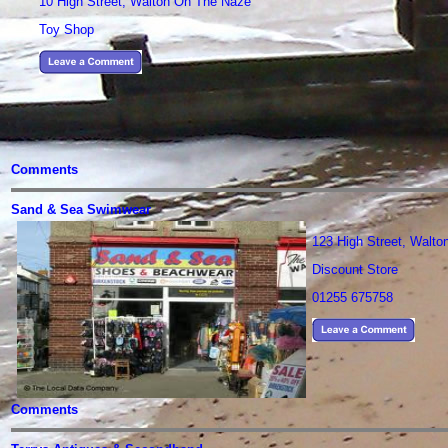
10 High Street, Walton On The Naze
Toy Shop
Comments
Sand & Sea Swimwear
123 High Street, Walt
Discount Store
01255 675758
Comments