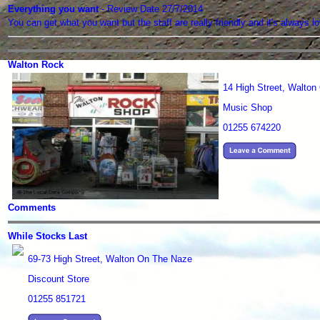
Everything you want
- Review Date 27/7/2014
You can get what you want but the staff are really friendly and it's alwa
Walton Rock
14 High Street, Walto
Music Shop
01255 674220
Comments
While Stocks Last
69-73 High Street, Walton On The Naze
Discount Store
01255 851721