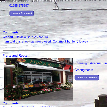
01255 675597
Comments
Closed
- Review Date 23/7/2014
I am told this shop has now closed Comment by Terry Davey
Fruits and Roots
Connaught Avenue Frin
Greengrocers
Comments