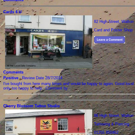
Cards 4 U
82 High Street, Walto
Card and Poster Shop
Comments
Positive
- Review Date 28/7/2014
I've bought from here many times and would be happy to again. Good local 
only too happy to help. Comment by
Cherry Blossom Tattoo Studio
86 High Street, Walto
Tattooing & Piercing
01255 850462