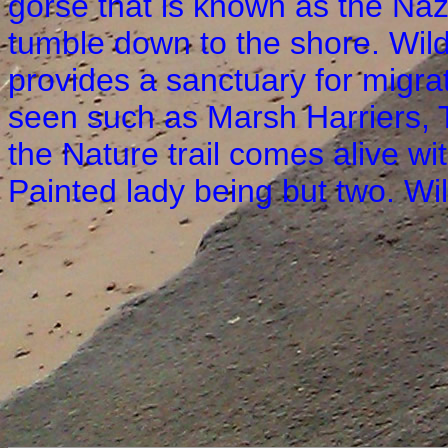
gorse that is known as the Naze
tumble down to the shore. Wild
provides a sanctuary for migra
seen such as Marsh Harriers, 
the Nature trail comes alive wi
Painted lady being but two. Wil