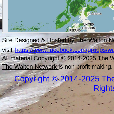
Site Designed & Hosted by The Walton Ne
visit
https://www.facebook.com/groups/wa
All material Copyright © 2014-2025 The Wa
The Walton Network
is non profit making.
Copyright © 2014-2025 The
Right