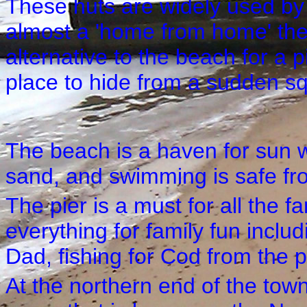
These huts are widely used by
almost a 'home from home' the
alternative to the beach for a p
place to hide from a sudden sq
The beach is a haven for sun wo
sand, and swimming is safe fro
The pier is a must for all the fa
everything for family fun inclu
Dad, fishing for Cod from the p
At the northern end of the tow