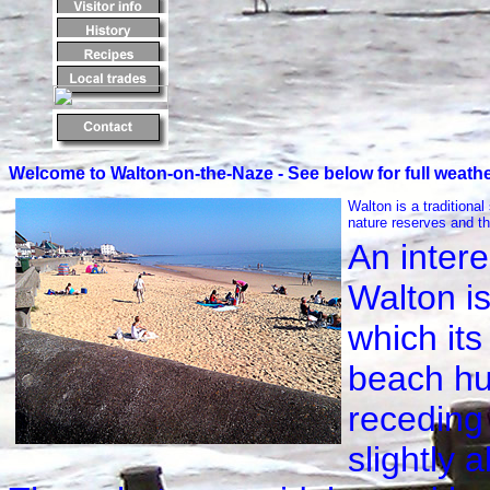
Welcome to Walton-on-the-Naze - See below for full weathe
Walton is a traditional
nature reserves and th
An intere
Walton i
which its
beach hu
receding 
slightly 