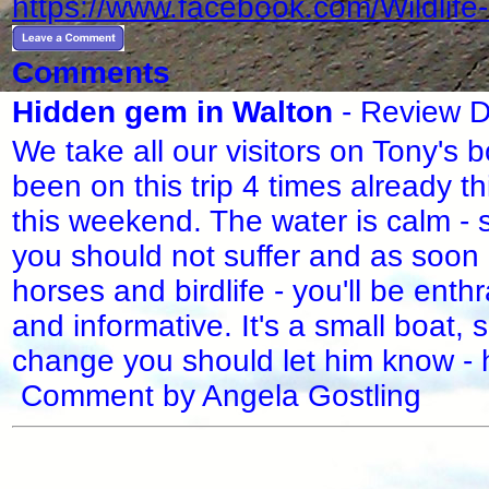
https://www.facebook.com/Wildlif
Comments
Hidden gem in Walton
- Review D
We take all our visitors on Tony's b
been on this trip 4 times already t
this weekend. The water is calm - 
you should not suffer and as soon 
horses and birdlife - you'll be ent
and informative. It's a small boat,
change you should let him know - h
Comment by Angela Gostling