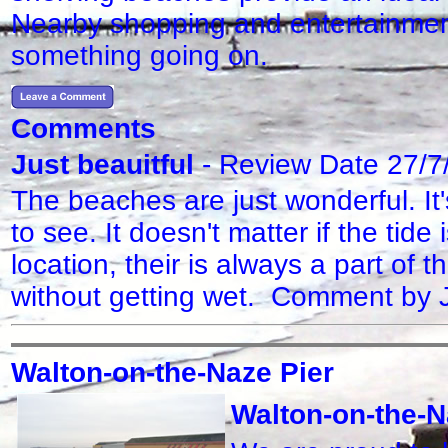
Nearby shopping and entertainment 
something going on.
Comments
Just beauitful
- Review Date 27/7
The beaches are just wonderful. It
to see. It doesn't matter if the tide i
location, their is always a part of 
without getting wet. Comment by
Walton-on-the-Naze Pier
Walton-on-the-N