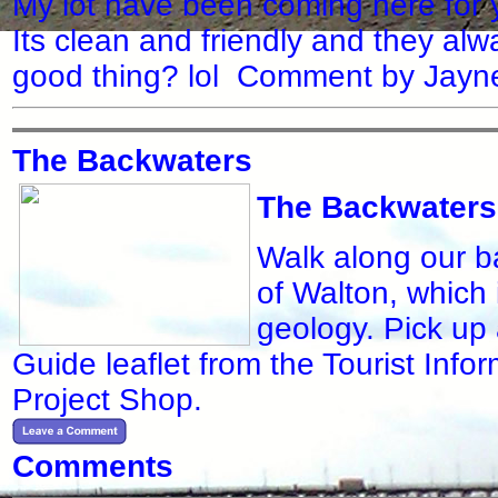
My lot have been coming here for 
Its clean and friendly and they alw
good thing? lol Comment by Jayn
The Backwaters
The Backwaters
Walk along our ba
of Walton, which i
geology. Pick up 
Guide leaflet from the Tourist Inf
Project Shop.
Comments