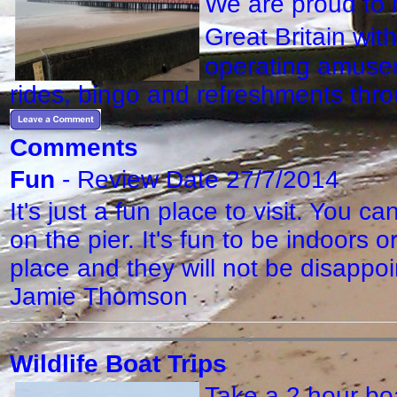
We are proud to 
Great Britain wit
operating amusem
rides, bingo and refreshments th
Comments
Fun
- Review Date 27/7/2014
It's just a fun place to visit. You 
on the pier. It's fun to be indoors 
place and they will not be disapp
Jamie Thomson
Wildlife Boat Trips
Take a 2 hour boa