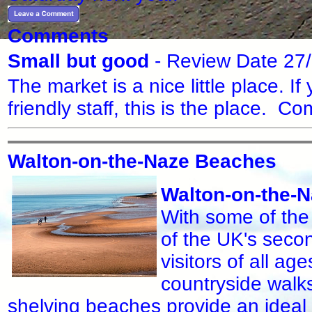
Comments
Small but good
- Review Date 27
The market is a nice little place. I
friendly staff, this is the place.
Walton-on-the-Naze Beaches
Walton-on-the-
With some of the
of the UK's seco
visitors of all ag
countryside walks
shelving beaches provide an ideal 