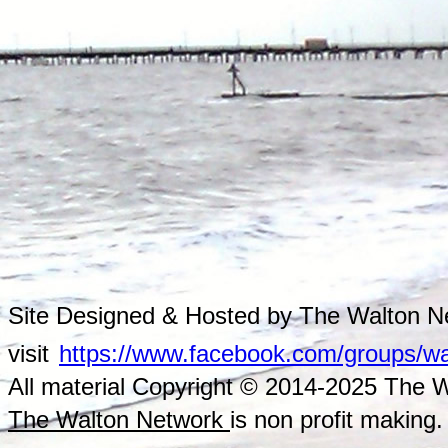
Site Designed & Hosted by The Walton Ne
visit
https://www.facebook.com/groups/wa
All material Copyright © 2014-2025 The Wa
The Walton Network
is non profit making.