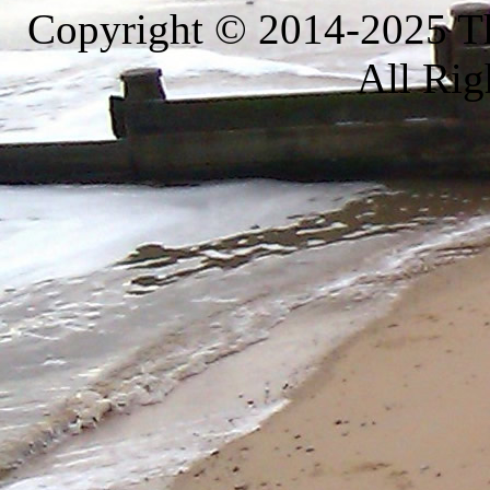
Copyright © 2014-2025 Th
All Rig