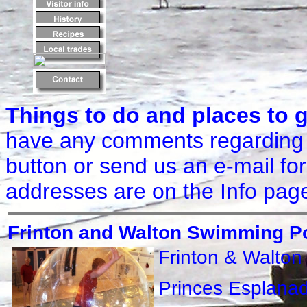
Things to do and places to 
have any comments regarding 
button or send us an e-mail for
addresses are on the Info pag
Frinton and Walton Swimming P
Frinton & Walto
Princes Esplana