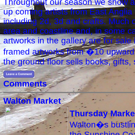
Throughout our season we show an
up coming artists from East Anglia
including 2d, 3d and crafts. Much of
area and coastline and, in some cas
artworks in the gallery are for sal
framed artworks from �10 upwards
the ground floor sells books, gifts
Comments
Walton Market
Thursday Marke
Walton�s bustling
the Sunshine Coa