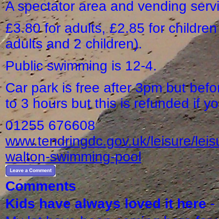
A spectator area and vending serv
£3.80 for adults, £2.85 for children
adults and 2 children).
Public swimming is 12-4.
Car park is free after 3pm but before
to 3 hours but this is refunded if 
01255 676608
www.tendringdc.gov.uk/leisure/leis
walton-swimming-pool
Comments
Kids have always loved it here
-