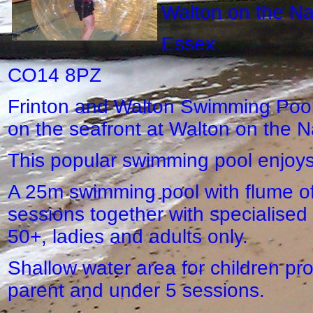
Walton on the N
Essex
CO14 8PZ
Frinton and Walton Swimming Pool c
on the seafront at Walton on the N
This popular swimming pool enjoys
A 25m swimming pool with flume off
sessions together with specialised
50+, ladies and adults only.
Shallow water area for children pr
parent and under 5 sessions.