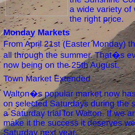
a wide variety of
the right price.
Monday Markets
From April 21st (Easter Monday) t
all through the summer. That�s ev
now being on the 25th August.
Town Market Extended
Walton�s popular market now has 
on selected Saturdays during the s
a Saturday trial for Walton. If we a
make it the success it deserves we
Saturday next year.