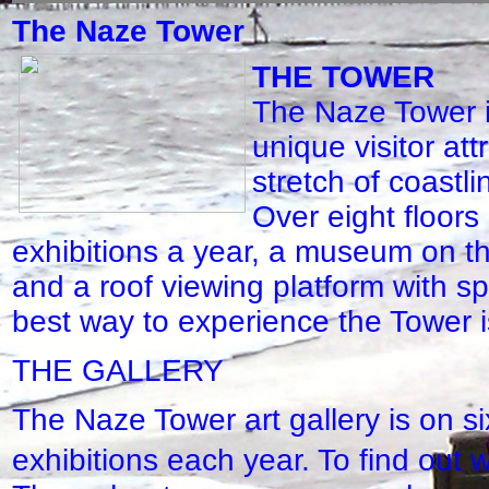
The Naze Tower
THE TOWER
The Naze Tower i
unique visitor att
stretch of coastl
Over eight floors 
exhibitions a year, a museum on 
and a roof viewing platform with s
best way to experience the Tower is 
THE GALLERY
The Naze Tower art gallery is on si
exhibitions each year. To find out