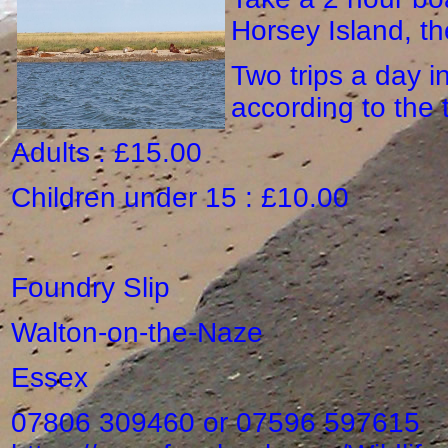
Horsey Island, th
Two trips a day i
according to the 
Adults : £15.00
Children under 15 : £10.00
Foundry Slip
Walton-on-the-Naze
Essex
07806 309460 or 07596 597615