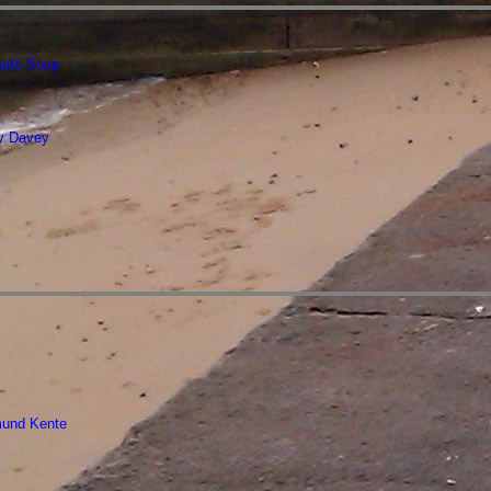
ato Soup
ry Davey
mund Kente