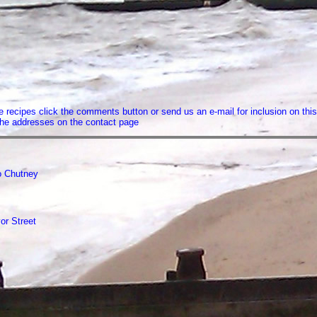
recipes click the comments button or send us an e-mail for inclusion on this
f the addresses on the contact page
 Chutney
or Street