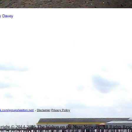
ry Davey
.
k.com/groups/walton.net/
Disclaimer
Privacy Policy
right © 2014-2025 The Walton on the Naze Network. All Rights Rese