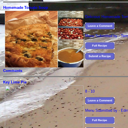
Homemade Tomato Soup
Delicious Homemade Tom
Menu Submitted by - Ter
Comments
Key Lime Pie
8 - 10
Menu Submitted by - Ed