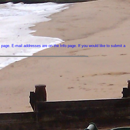
 page. E-mail addresses are on the Info page. If you would like to submit a