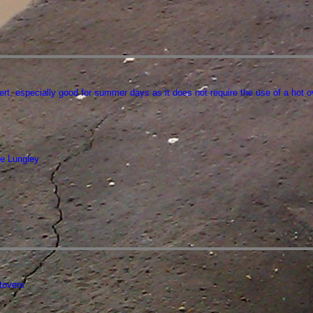
ert, especially good for summer days as it does not require the use of a hot o
e Lungley
ftovers