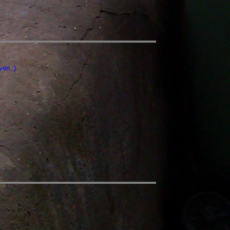
ven :)