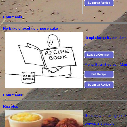
Comments
No bake chocolate cheese cake
Simple but delicious dess
4
Menu Submitted by - Mari
Comments
Rissoles
Good idea for using up le
Serves 2-3 people