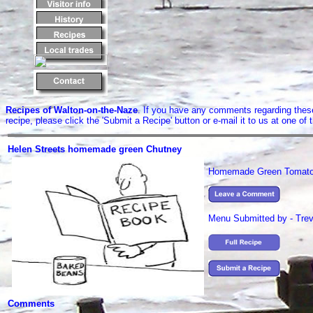
Recipes of Walton-on-the-Naze
. If you have any comments regarding these 
recipe, please click the 'Submit a Recipe' button or e-mail it to us at one o
Helen Streets homemade green Chutney
Homemade Green Tomato
Menu Submitted by - Trev
Comments