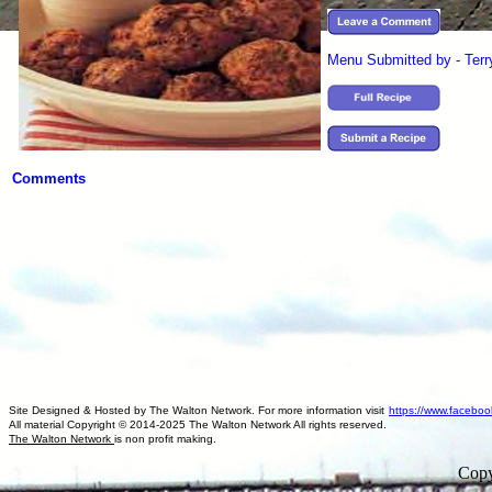
Menu Submitted by - Ter
Comments
Site Designed & Hosted by The Walton Network. For more information visit
https://www.faceboo
All material Copyright © 2014-2025 The Walton Network All rights reserved.
The Walton Network
is non profit making.
Copy