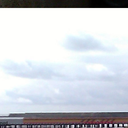
rved.